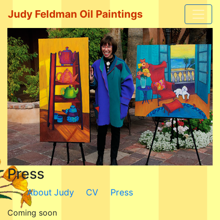
Judy Feldman Oil Paintings
Press
About Judy
CV
Press
Coming soon