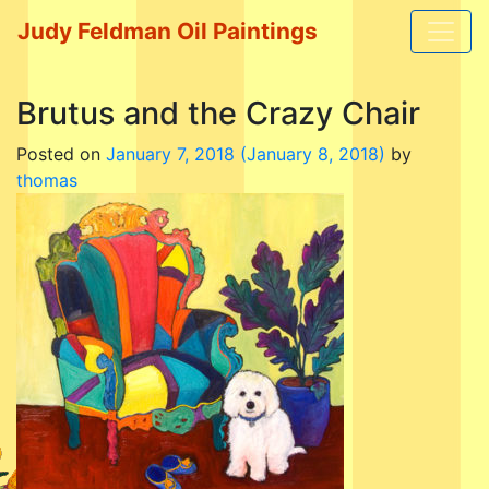
Judy Feldman Oil Paintings
Brutus and the Crazy Chair
Posted on
January 7, 2018
(January 8, 2018)
by
thomas